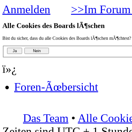
Anmelden
>>Im Forum 
Alle Cookies des Boards lÃ¶schen
Bist du sicher, dass du alle Cookies des Boards lÃ¶schen mÃ¶chtest?
ï»¿
Foren-Ãœbersicht
Das Team
•
Alle Cooki
Zeiten sind UTC + 1 Stunde