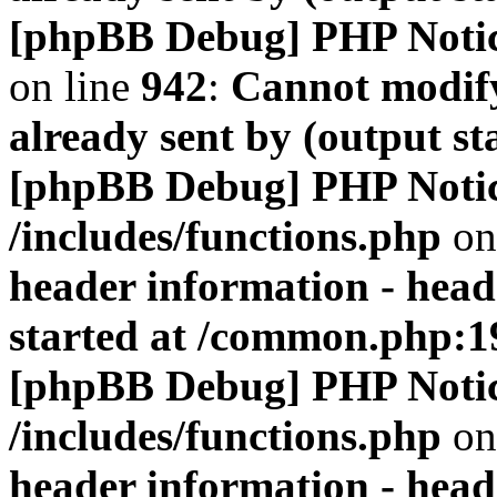
[phpBB Debug] PHP Noti
on line
942
:
Cannot modify
already sent by (output s
[phpBB Debug] PHP Noti
/includes/functions.php
on
header information - head
started at /common.php:1
[phpBB Debug] PHP Noti
/includes/functions.php
on
header information - head