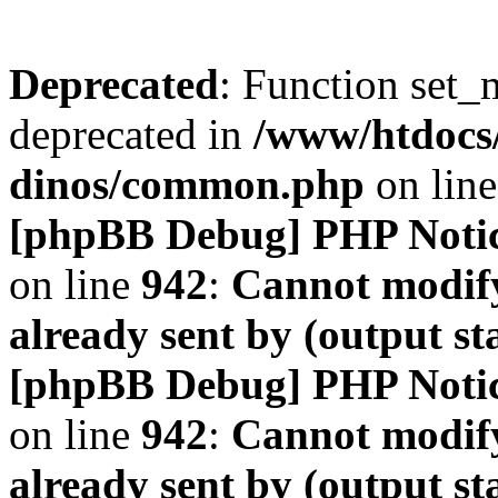
Deprecated
: Function set_
deprecated in
/www/htdocs
dinos/common.php
on lin
[phpBB Debug] PHP Noti
on line
942
:
Cannot modify
already sent by (output s
[phpBB Debug] PHP Noti
on line
942
:
Cannot modify
already sent by (output s