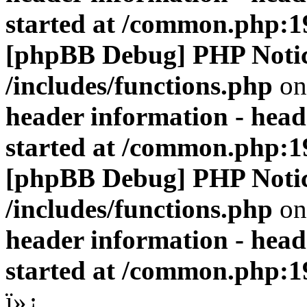
started at /common.php:1
[phpBB Debug] PHP Noti
/includes/functions.php
on
header information - head
started at /common.php:1
[phpBB Debug] PHP Noti
/includes/functions.php
on
header information - head
started at /common.php:1
ï»¿