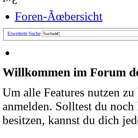
Foren-Ãœbersicht
Erweiterte Suche
Willkommen im Forum de
Um alle Features nutzen zu
anmelden. Solltest du noc
besitzen, kannst du dich jede