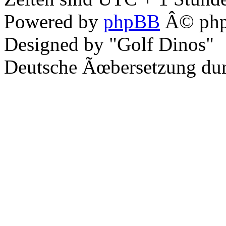
Powered by
phpBB
Â© php
Designed by "Golf Dinos"
Deutsche Ãœbersetzung du