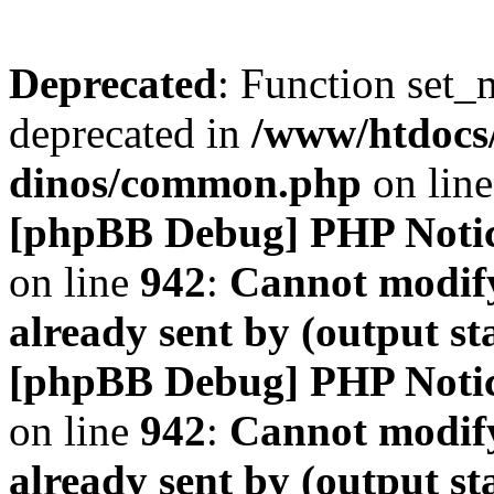
Deprecated
: Function set_
deprecated in
/www/htdocs
dinos/common.php
on lin
[phpBB Debug] PHP Noti
on line
942
:
Cannot modify
already sent by (output s
[phpBB Debug] PHP Noti
on line
942
:
Cannot modify
already sent by (output s