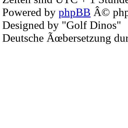
Powered by
phpBB
Â© php
Designed by "Golf Dinos"
Deutsche Ãœbersetzung du