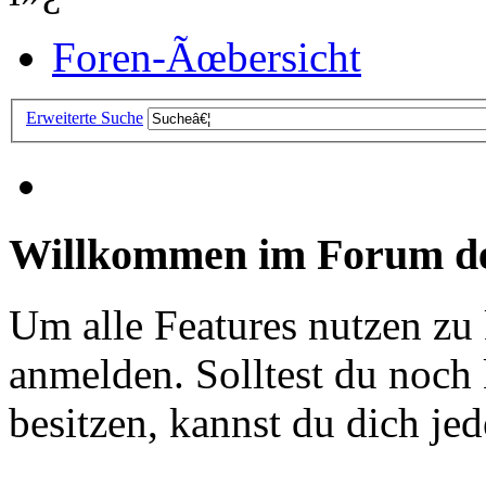
Foren-Ãœbersicht
Erweiterte Suche
Willkommen im Forum de
Um alle Features nutzen zu
anmelden. Solltest du noc
besitzen, kannst du dich jede