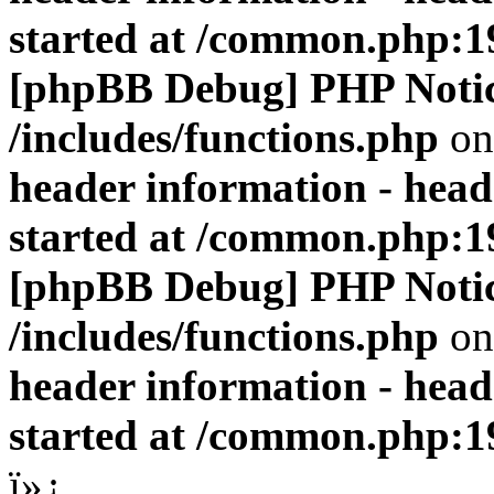
started at /common.php:1
[phpBB Debug] PHP Noti
/includes/functions.php
on
header information - head
started at /common.php:1
[phpBB Debug] PHP Noti
/includes/functions.php
on
header information - head
started at /common.php:1
ï»¿