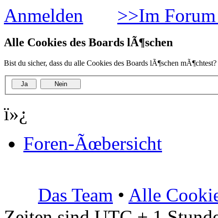
Anmelden
>>Im Forum 
Alle Cookies des Boards lÃ¶schen
Bist du sicher, dass du alle Cookies des Boards lÃ¶schen mÃ¶chtest?
ï»¿
Foren-Ãœbersicht
Das Team
•
Alle Cooki
Zeiten sind UTC + 1 Stunde