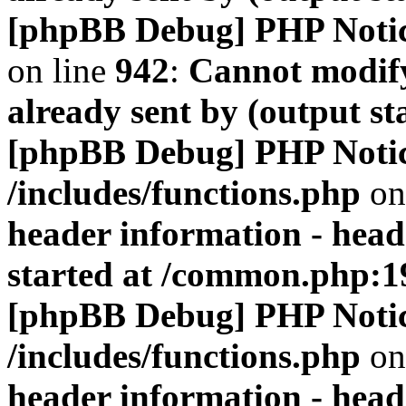
[phpBB Debug] PHP Noti
on line
942
:
Cannot modify
already sent by (output s
[phpBB Debug] PHP Noti
/includes/functions.php
on
header information - head
started at /common.php:1
[phpBB Debug] PHP Noti
/includes/functions.php
on
header information - head