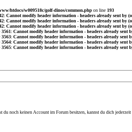
www/htdocs/w009518c/golf-dinos/common.php
on line
193
42
:
Cannot modify header information - headers already sent by (
42
:
Cannot modify header information - headers already sent by (
42
:
Cannot modify header information - headers already sent by (
e
3561
:
Cannot modify header information - headers already sent b
e
3563
:
Cannot modify header information - headers already sent b
e
3564
:
Cannot modify header information - headers already sent b
e
3565
:
Cannot modify header information - headers already sent b
 du noch keinen Account im Forum besitzen, kannst du dich jederzeit k