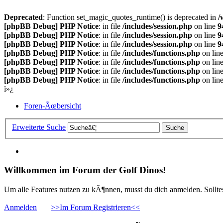
Deprecated
: Function set_magic_quotes_runtime() is deprecated in
/
[phpBB Debug] PHP Notice
: in file
/includes/session.php
on line
9
[phpBB Debug] PHP Notice
: in file
/includes/session.php
on line
9
[phpBB Debug] PHP Notice
: in file
/includes/session.php
on line
9
[phpBB Debug] PHP Notice
: in file
/includes/functions.php
on lin
[phpBB Debug] PHP Notice
: in file
/includes/functions.php
on lin
[phpBB Debug] PHP Notice
: in file
/includes/functions.php
on lin
[phpBB Debug] PHP Notice
: in file
/includes/functions.php
on lin
ï»¿
Foren-Ãœbersicht
Erweiterte Suche
Willkommen im Forum der Golf Dinos!
Um alle Features nutzen zu kÃ¶nnen, musst du dich anmelden. Solltest
Anmelden
>>Im Forum Registrieren<<