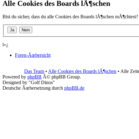
Alle Cookies des Boards lÃ¶schen
Bist du sicher, dass du alle Cookies des Boards lÃ¶schen mÃ¶chtest?
ï»¿
Foren-Ãœbersicht
Das Team
•
Alle Cookies des Boards lÃ¶schen
• Alle Zei
Powered by
phpBB
Â© phpBB Group.
Designed by "Golf Dinos"
Deutsche Ãœbersetzung durch
phpBB.de