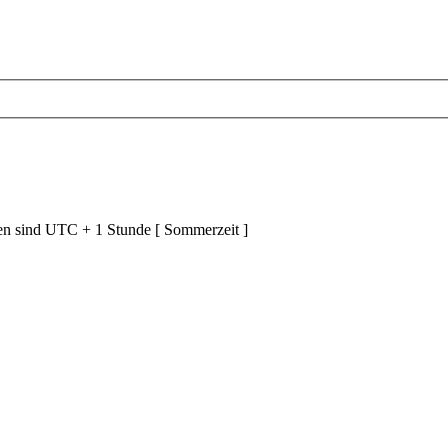
ten sind UTC + 1 Stunde [ Sommerzeit ]