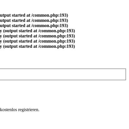
output started at /common.php:193)
output started at /common.php:193)
output started at /common.php:193)
y (output started at /common.php:193)
y (output started at /common.php:193)
y (output started at /common.php:193)
y (output started at /common.php:193)
ostenlos registrieren.