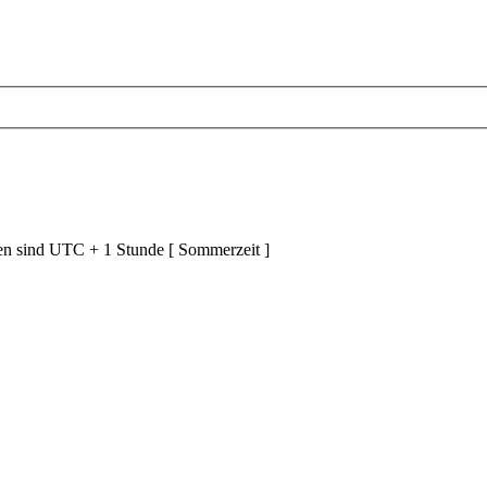
ten sind UTC + 1 Stunde [ Sommerzeit ]