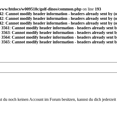
www/htdocs/w009518c/golf-dinos/common.php
on line
193
42
:
Cannot modify header information - headers already sent by (
42
:
Cannot modify header information - headers already sent by (
42
:
Cannot modify header information - headers already sent by (
e
3561
:
Cannot modify header information - headers already sent b
e
3563
:
Cannot modify header information - headers already sent b
e
3564
:
Cannot modify header information - headers already sent b
e
3565
:
Cannot modify header information - headers already sent b
 du noch keinen Account im Forum besitzen, kannst du dich jederzeit k