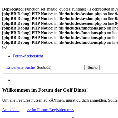
Deprecated
: Function set_magic_quotes_runtime() is deprecated in
/
[phpBB Debug] PHP Notice
: in file
/includes/session.php
on line
9
[phpBB Debug] PHP Notice
: in file
/includes/session.php
on line
9
[phpBB Debug] PHP Notice
: in file
/includes/session.php
on line
9
[phpBB Debug] PHP Notice
: in file
/includes/functions.php
on lin
[phpBB Debug] PHP Notice
: in file
/includes/functions.php
on lin
[phpBB Debug] PHP Notice
: in file
/includes/functions.php
on lin
[phpBB Debug] PHP Notice
: in file
/includes/functions.php
on lin
ï»¿
Foren-Ãœbersicht
Erweiterte Suche
Willkommen im Forum der Golf Dinos!
Um alle Features nutzen zu kÃ¶nnen, musst du dich anmelden. Solltest
Anmelden
>>Im Forum Registrieren<<