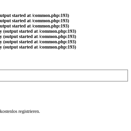
output started at /common.php:193)
output started at /common.php:193)
output started at /common.php:193)
y (output started at /common.php:193)
y (output started at /common.php:193)
y (output started at /common.php:193)
y (output started at /common.php:193)
ostenlos registrieren.