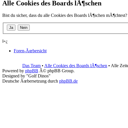
Alle Cookies des Boards lÃ¶schen
Bist du sicher, dass du alle Cookies des Boards lÃ¶schen mÃ¶chtest?
ï»¿
Foren-Ãœbersicht
Das Team
•
Alle Cookies des Boards lÃ¶schen
• Alle Zei
Powered by
phpBB
Â© phpBB Group.
Designed by "Golf Dinos"
Deutsche Ãœbersetzung durch
phpBB.de