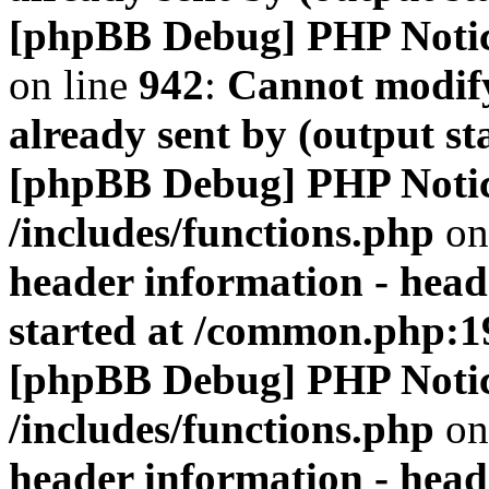
[phpBB Debug] PHP Noti
on line
942
:
Cannot modify
already sent by (output s
[phpBB Debug] PHP Noti
/includes/functions.php
on
header information - head
started at /common.php:1
[phpBB Debug] PHP Noti
/includes/functions.php
on
header information - head