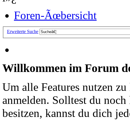
Foren-Ãœbersicht
Erweiterte Suche
Willkommen im Forum de
Um alle Features nutzen zu
anmelden. Solltest du noc
besitzen, kannst du dich jede