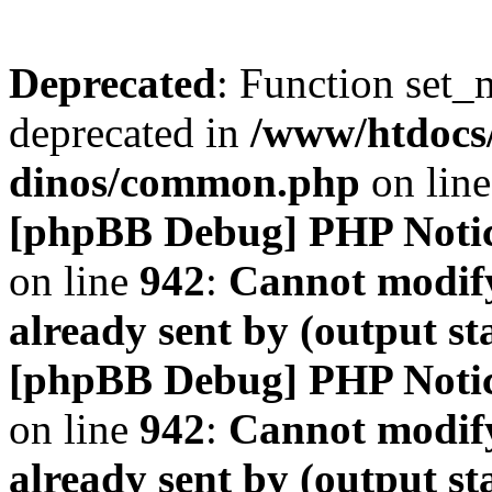
Deprecated
: Function set_
deprecated in
/www/htdocs
dinos/common.php
on lin
[phpBB Debug] PHP Noti
on line
942
:
Cannot modify
already sent by (output s
[phpBB Debug] PHP Noti
on line
942
:
Cannot modify
already sent by (output s