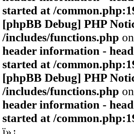
started at /common.php:1
[phpBB Debug] PHP Noti
/includes/functions.php
on
header information - head
started at /common.php:1
[phpBB Debug] PHP Noti
/includes/functions.php
on
header information - head
started at /common.php:1
ï»¿