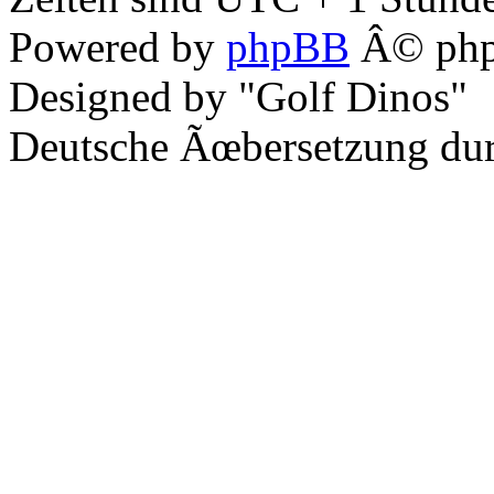
Powered by
phpBB
Â© php
Designed by "Golf Dinos"
Deutsche Ãœbersetzung du