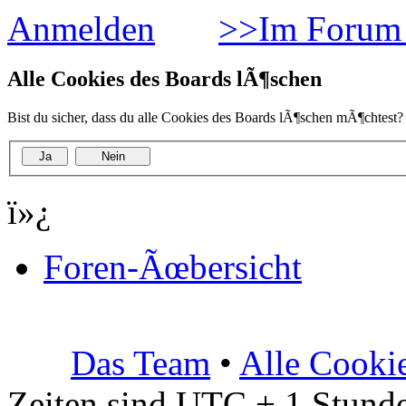
Anmelden
>>Im Forum 
Alle Cookies des Boards lÃ¶schen
Bist du sicher, dass du alle Cookies des Boards lÃ¶schen mÃ¶chtest?
ï»¿
Foren-Ãœbersicht
Das Team
•
Alle Cooki
Zeiten sind UTC + 1 Stunde