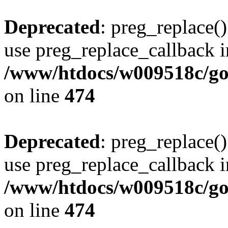
Deprecated
: preg_replace()
use preg_replace_callback i
/www/htdocs/w009518c/gol
on line
474
Deprecated
: preg_replace()
use preg_replace_callback i
/www/htdocs/w009518c/gol
on line
474