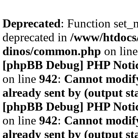
Deprecated
: Function set_
deprecated in
/www/htdocs
dinos/common.php
on lin
[phpBB Debug] PHP Noti
on line
942
:
Cannot modify
already sent by (output s
[phpBB Debug] PHP Noti
on line
942
:
Cannot modify
already sent by (output s