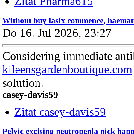
Zitat Pharma615
Without buy lasix commence, haematur
Do 16. Jul 2026, 23:27
Considering immediate antib
kileensgardenboutique.com
solution.
casey-davis59
Zitat casey-davis59
Pelvic excising neutropenia nick hap