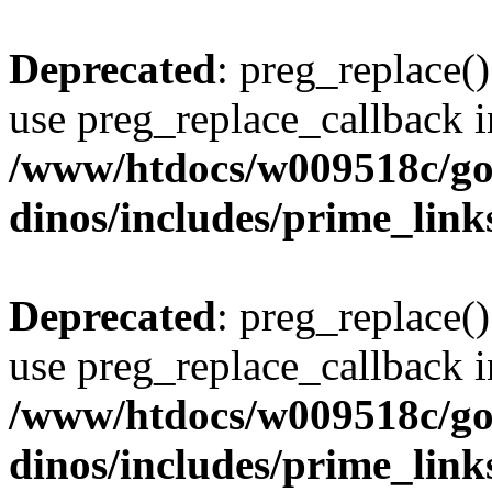
Deprecated
: preg_replace()
use preg_replace_callback i
/www/htdocs/w009518c/go
dinos/includes/prime_link
Deprecated
: preg_replace()
use preg_replace_callback i
/www/htdocs/w009518c/go
dinos/includes/prime_link