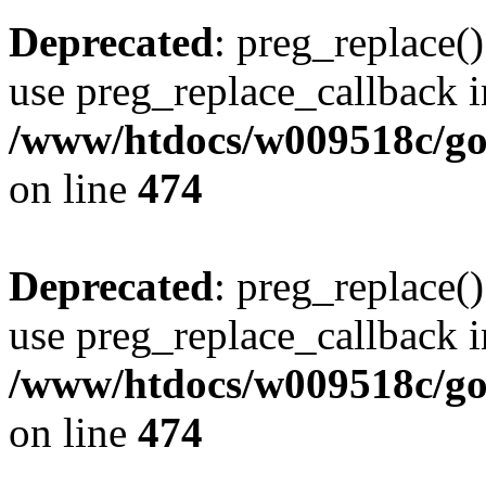
Deprecated
: preg_replace()
use preg_replace_callback i
/www/htdocs/w009518c/gol
on line
474
Deprecated
: preg_replace()
use preg_replace_callback i
/www/htdocs/w009518c/gol
on line
474