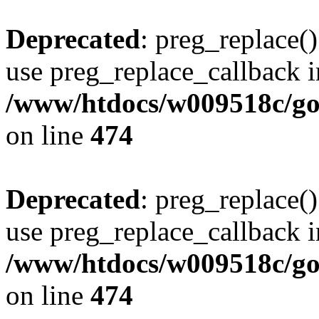
Deprecated
: preg_replace()
use preg_replace_callback i
/www/htdocs/w009518c/gol
on line
474
Deprecated
: preg_replace()
use preg_replace_callback i
/www/htdocs/w009518c/gol
on line
474