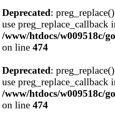
Deprecated
: preg_replace()
use preg_replace_callback i
/www/htdocs/w009518c/gol
on line
474
Deprecated
: preg_replace()
use preg_replace_callback i
/www/htdocs/w009518c/gol
on line
474