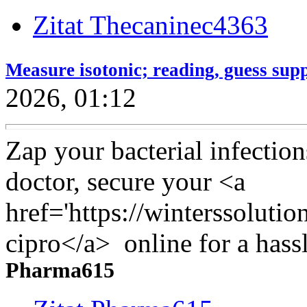
Zitat Thecaninec4363
Measure isotonic; reading, guess supp
2026, 01:12
Zap your bacterial infection
doctor, secure your <a
href='https://winterssoluti
cipro</a> online for a hassl
Pharma615