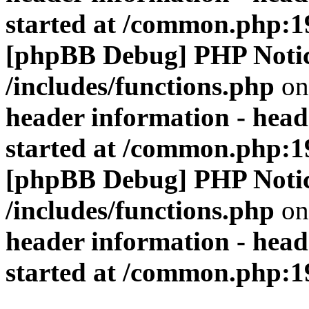
started at /common.php:1
[phpBB Debug] PHP Noti
/includes/functions.php
on
header information - head
started at /common.php:1
[phpBB Debug] PHP Noti
/includes/functions.php
on
header information - head
started at /common.php:1