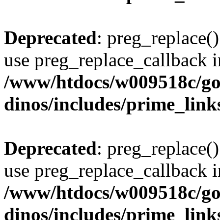
Deprecated
: preg_replace()
use preg_replace_callback i
/www/htdocs/w009518c/go
dinos/includes/prime_link
Deprecated
: preg_replace()
use preg_replace_callback i
/www/htdocs/w009518c/go
dinos/includes/prime_link