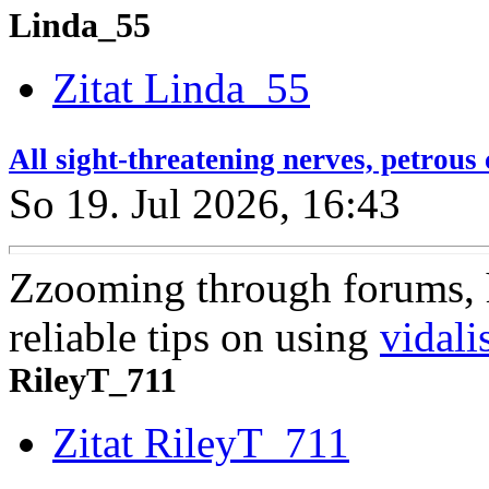
Linda_55
Zitat Linda_55
All sight-threatening nerves, petrou
So 19. Jul 2026, 16:43
Zzooming through forums, 
reliable tips on using
vidali
RileyT_711
Zitat RileyT_711