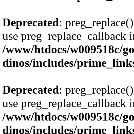
Deprecated
: preg_replace()
use preg_replace_callback i
/www/htdocs/w009518c/go
dinos/includes/prime_link
Deprecated
: preg_replace()
use preg_replace_callback i
/www/htdocs/w009518c/go
dinos/includes/prime_link