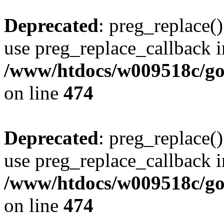
Deprecated
: preg_replace()
use preg_replace_callback i
/www/htdocs/w009518c/gol
on line
474
Deprecated
: preg_replace()
use preg_replace_callback i
/www/htdocs/w009518c/gol
on line
474