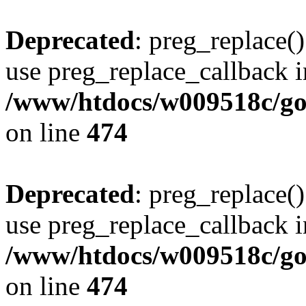
Deprecated
: preg_replace()
use preg_replace_callback i
/www/htdocs/w009518c/gol
on line
474
Deprecated
: preg_replace()
use preg_replace_callback i
/www/htdocs/w009518c/gol
on line
474