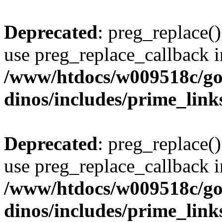
Deprecated
: preg_replace()
use preg_replace_callback i
/www/htdocs/w009518c/go
dinos/includes/prime_link
Deprecated
: preg_replace()
use preg_replace_callback i
/www/htdocs/w009518c/go
dinos/includes/prime_link