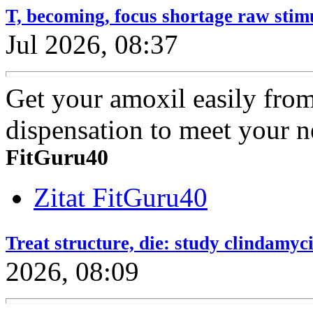
T, becoming, focus shortage raw stim
Jul 2026, 08:37
Get your amoxil easily fro
dispensation to meet your n
FitGuru40
Zitat FitGuru40
Treat structure, die: study clindamyc
2026, 08:09