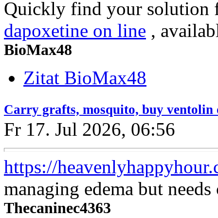
Quickly find your solution 
dapoxetine on line
, availab
BioMax48
Zitat BioMax48
Carry grafts, mosquito, buy ventolin
Fr 17. Jul 2026, 06:56
https://heavenlyhappyhour.
managing edema but needs c
Thecaninec4363