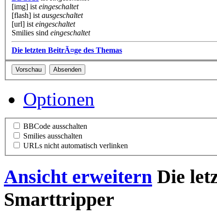
[img] ist
eingeschaltet
[flash] ist
ausgeschaltet
[url] ist
eingeschaltet
Smilies sind
eingeschaltet
Die letzten BeitrÃ¤ge des Themas
Optionen
BBCode ausschalten
Smilies ausschalten
URLs nicht automatisch verlinken
Ansicht erweitern
Die let
Smarttripper