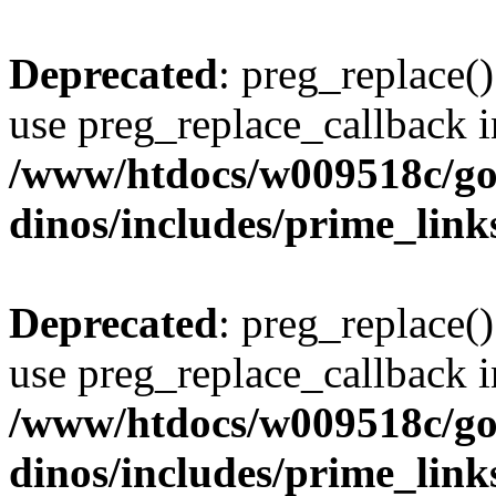
Deprecated
: preg_replace()
use preg_replace_callback i
/www/htdocs/w009518c/go
dinos/includes/prime_link
Deprecated
: preg_replace()
use preg_replace_callback i
/www/htdocs/w009518c/go
dinos/includes/prime_link