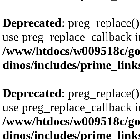
Deprecated
: preg_replace()
use preg_replace_callback i
/www/htdocs/w009518c/go
dinos/includes/prime_link
Deprecated
: preg_replace()
use preg_replace_callback i
/www/htdocs/w009518c/go
dinos/includes/prime_link