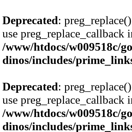
Deprecated
: preg_replace()
use preg_replace_callback i
/www/htdocs/w009518c/go
dinos/includes/prime_link
Deprecated
: preg_replace()
use preg_replace_callback i
/www/htdocs/w009518c/go
dinos/includes/prime_link