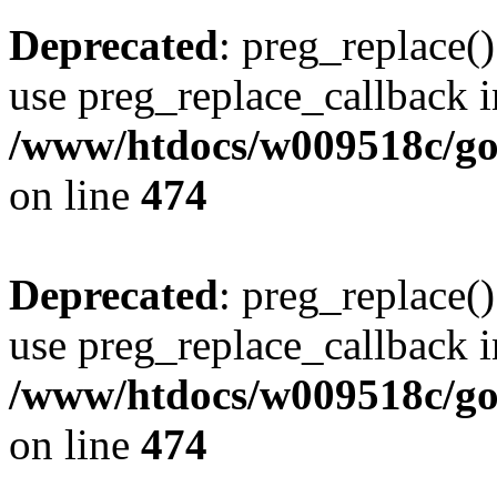
Deprecated
: preg_replace()
use preg_replace_callback i
/www/htdocs/w009518c/gol
on line
474
Deprecated
: preg_replace()
use preg_replace_callback i
/www/htdocs/w009518c/gol
on line
474