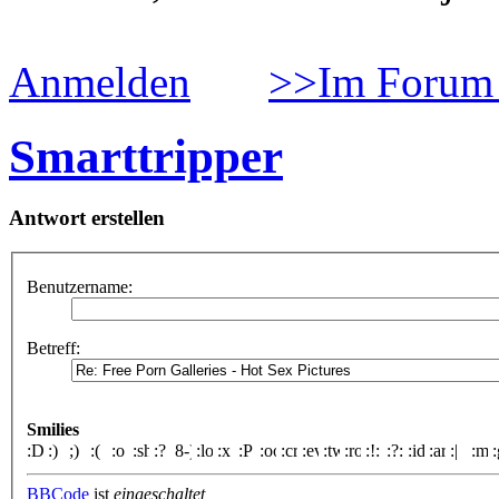
Anmelden
>>Im Forum 
Smarttripper
Antwort erstellen
Benutzername:
Betreff:
Smilies
BBCode
ist
eingeschaltet