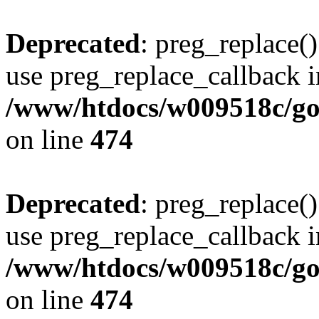
Deprecated
: preg_replace()
use preg_replace_callback i
/www/htdocs/w009518c/gol
on line
474
Deprecated
: preg_replace()
use preg_replace_callback i
/www/htdocs/w009518c/gol
on line
474