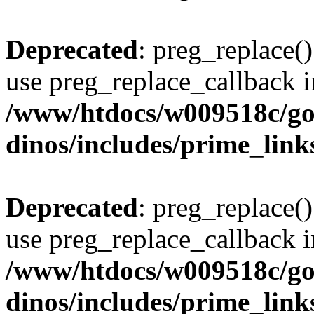
Deprecated
: preg_replace()
use preg_replace_callback i
/www/htdocs/w009518c/go
dinos/includes/prime_link
Deprecated
: preg_replace()
use preg_replace_callback i
/www/htdocs/w009518c/go
dinos/includes/prime_link