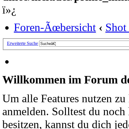
ï»¿
Foren-Ãœbersicht
‹
Shot
Erweiterte Suche
Willkommen im Forum de
Um alle Features nutzen zu
anmelden. Solltest du noc
besitzen, kannst du dich jede