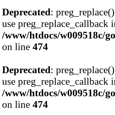
Deprecated
: preg_replace()
use preg_replace_callback i
/www/htdocs/w009518c/gol
on line
474
Deprecated
: preg_replace()
use preg_replace_callback i
/www/htdocs/w009518c/gol
on line
474