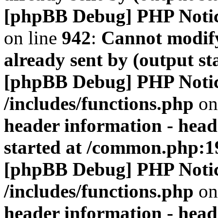
[phpBB Debug] PHP Noti
on line
942
:
Cannot modify
already sent by (output s
[phpBB Debug] PHP Noti
/includes/functions.php
on
header information - head
started at /common.php:1
[phpBB Debug] PHP Noti
/includes/functions.php
on
header information - head