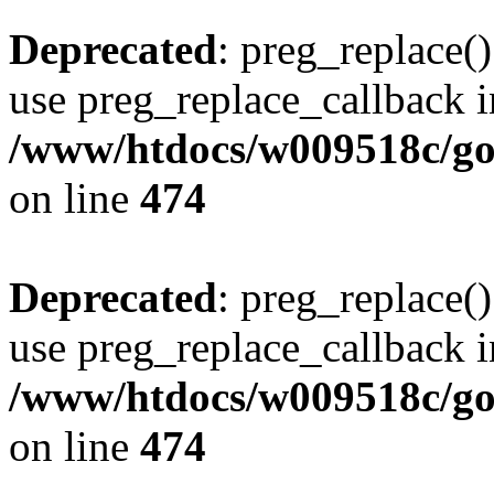
Deprecated
: preg_replace()
use preg_replace_callback i
/www/htdocs/w009518c/gol
on line
474
Deprecated
: preg_replace()
use preg_replace_callback i
/www/htdocs/w009518c/gol
on line
474