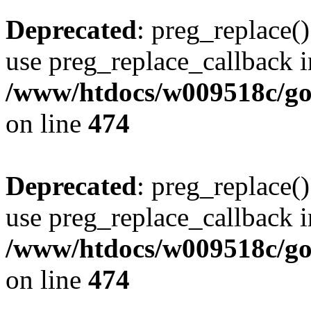
Deprecated
: preg_replace()
use preg_replace_callback i
/www/htdocs/w009518c/gol
on line
474
Deprecated
: preg_replace()
use preg_replace_callback i
/www/htdocs/w009518c/gol
on line
474