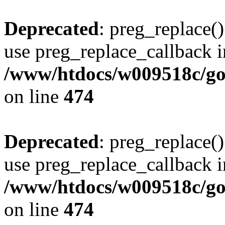
Deprecated
: preg_replace()
use preg_replace_callback i
/www/htdocs/w009518c/gol
on line
474
Deprecated
: preg_replace()
use preg_replace_callback i
/www/htdocs/w009518c/gol
on line
474