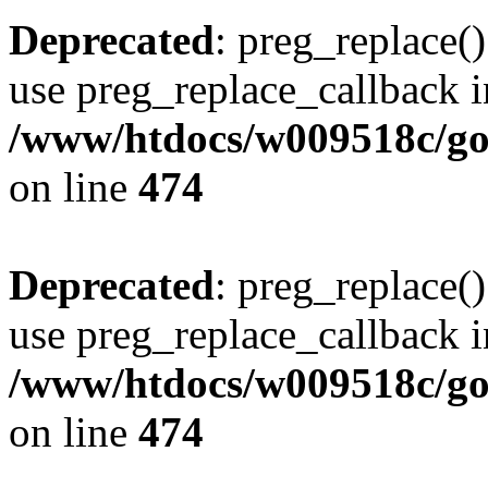
Deprecated
: preg_replace()
use preg_replace_callback i
/www/htdocs/w009518c/gol
on line
474
Deprecated
: preg_replace()
use preg_replace_callback i
/www/htdocs/w009518c/gol
on line
474